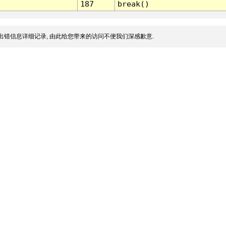
187
break()
出错信息详细记录, 由此给您带来的访问不便我们深感歉意.