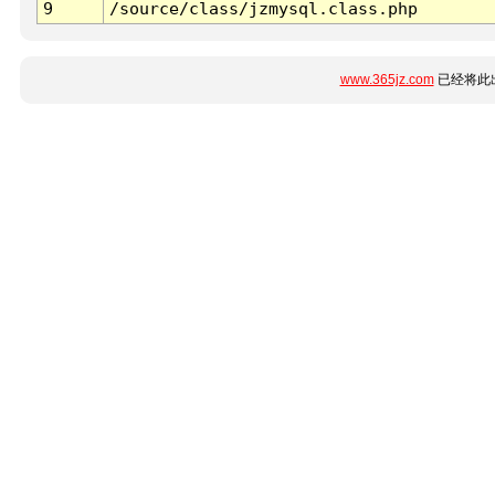
9
/source/class/jzmysql.class.php
www.365jz.com
已经将此