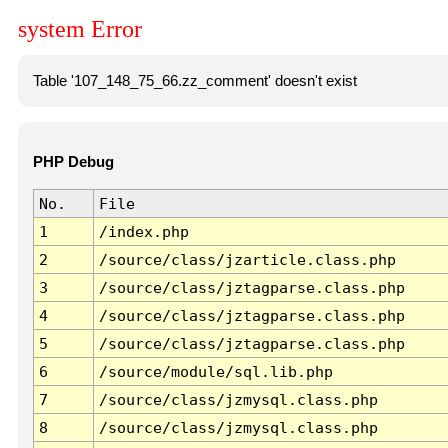
system Error
Table '107_148_75_66.zz_comment' doesn't exist
PHP Debug
No.
File
1
/index.php
2
/source/class/jzarticle.class.php
3
/source/class/jztagparse.class.php
4
/source/class/jztagparse.class.php
5
/source/class/jztagparse.class.php
6
/source/module/sql.lib.php
7
/source/class/jzmysql.class.php
8
/source/class/jzmysql.class.php