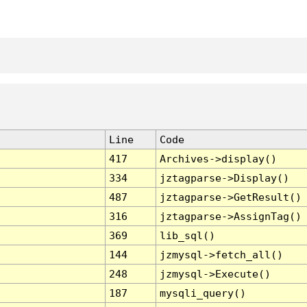
Line
Code
417
Archives->display()
334
jztagparse->Display()
487
jztagparse->GetResult()
316
jztagparse->AssignTag()
369
lib_sql()
144
jzmysql->fetch_all()
248
jzmysql->Execute()
187
mysqli_query()