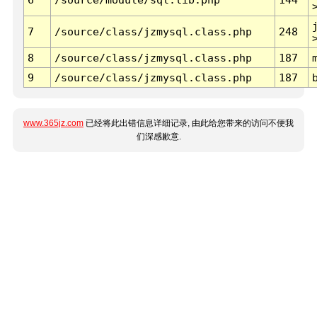
7
/source/class/jzmysql.class.php
248
8
/source/class/jzmysql.class.php
187
9
/source/class/jzmysql.class.php
187
www.365jz.com
已经将此出错信息详细记录, 由此给您带来的访问不便我
们深感歉意.