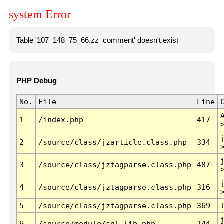
system Error
Table '107_148_75_66.zz_comment' doesn't exist
PHP Debug
No.
File
Line
1
/index.php
417
2
/source/class/jzarticle.class.php
334
3
/source/class/jztagparse.class.php
487
4
/source/class/jztagparse.class.php
316
5
/source/class/jztagparse.class.php
369
6
/source/module/sql.lib.php
144